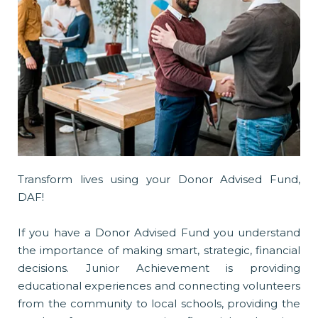
Transform lives using your Donor Advised Fund,
DAF!
If you have a Donor Advised Fund you understand
the importance of making smart, strategic, financial
decisions. Junior Achievement is providing
educational experiences and connecting volunteers
from the community to local schools, providing the