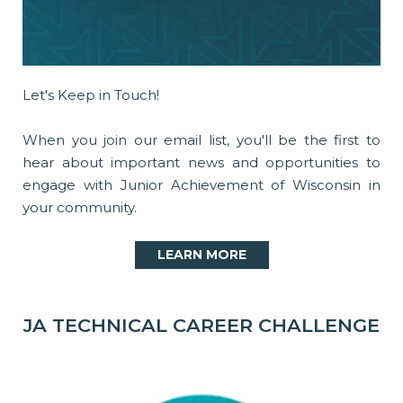
Let's Keep in Touch!
When you join our email list, you'll be the first to
hear about important news and opportunities to
engage with Junior Achievement of Wisconsin in
your community.
LEARN MORE
JA TECHNICAL CAREER CHALLENGE