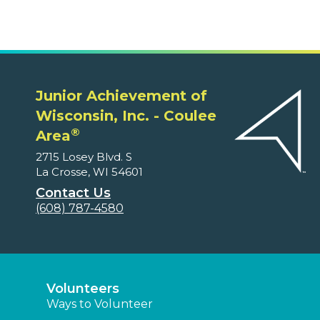
Junior Achievement of
Wisconsin, Inc. - Coulee
®
Area
2715 Losey Blvd. S
La Crosse, WI 54601
Contact Us
(608) 787-4580
Volunteers
Ways to Volunteer