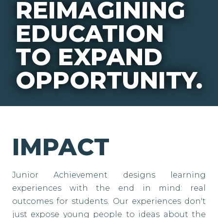
REIMAGINING
EDUCATION
TO EXPAND
OPPORTUNITY.
IMPACT
Junior Achievement designs learning
experiences with the end in mind: real
outcomes for students. Our experiences don't
just expose young people to ideas about the