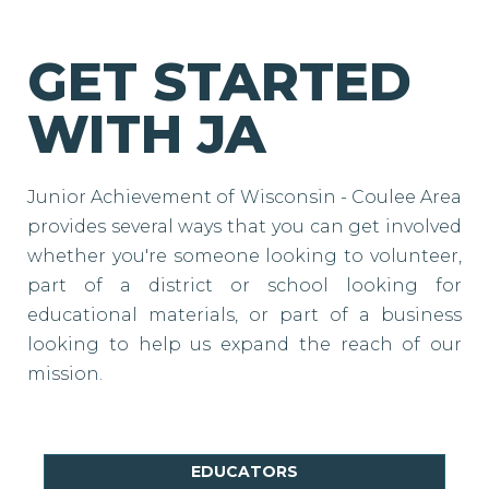
GET STARTED
WITH JA
Junior Achievement of Wisconsin - Coulee Area
provides several ways that you can get involved
whether you're someone looking to volunteer,
part of a district or school looking for
educational materials, or part of a business
looking to help us expand the reach of our
mission.
EDUCATORS