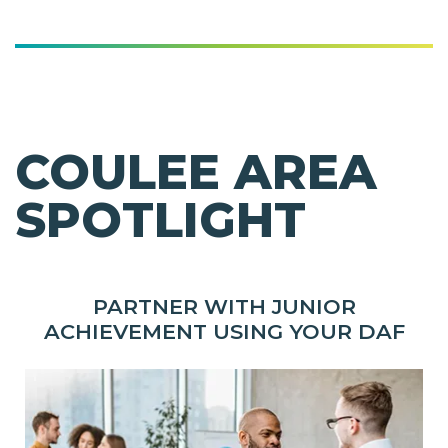
COULEE AREA
SPOTLIGHT
PARTNER WITH JUNIOR
ACHIEVEMENT USING YOUR DAF