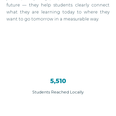
future — they help students clearly connect
what they are learning today to where they
want to go tomorrow in a measurable way.
5,510
Students Reached Locally