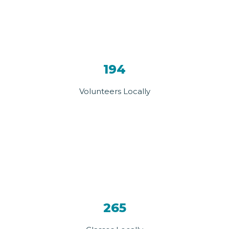
194
Volunteers Locally
265