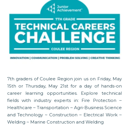
7th graders of Coulee Region join us on Friday, May
15th or Thursday, May 21st for a day of hands-on
career learning opportunities. Explore technical
fields with industry experts in: Fire Protection ~
Healthcare ~ Transportation ~ Agri-Business Science
and Technology ~ Construction ~ Electrical Work ~
Welding ~ Marine Construction and Welding