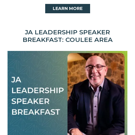
LEARN MORE
JA LEADERSHIP SPEAKER
BREAKFAST: COULEE AREA