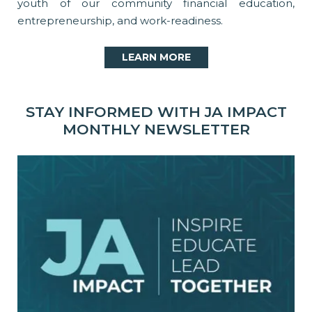
youth of our community financial education,
entrepreneurship, and work-readiness.
LEARN MORE
STAY INFORMED WITH JA IMPACT
MONTHLY NEWSLETTER