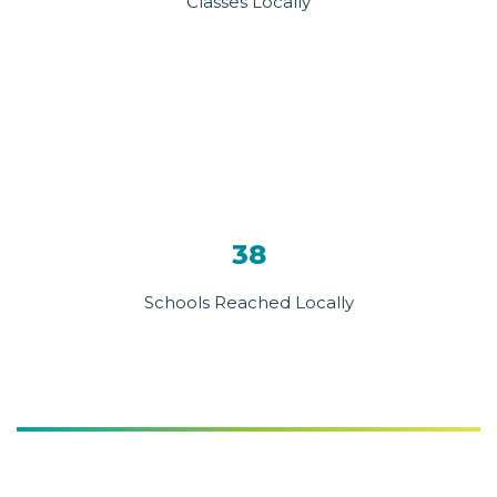
Classes Locally
38
Schools Reached Locally