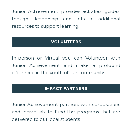
Junior Achievement provides activities, guides,
thought leadership and lots of additional
resources to support learning.
VOLUNTEERS
In-person or Virtual you can Volunteer with
Junior Achievement and make a profound
difference in the youth of our community.
IMPACT PARTNERS
Junior Achievement partners with corporations
and individuals to fund the programs that are
delivered to our local students.