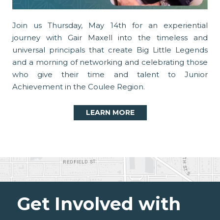
Join us Thursday, May 14th for an experiential
journey with Gair Maxell into the timeless and
universal principals that create Big Little Legends
and a morning of networking and celebrating those
who give their time and talent to Junior
Achievement in the Coulee Region.
LEARN MORE
Get Involved with