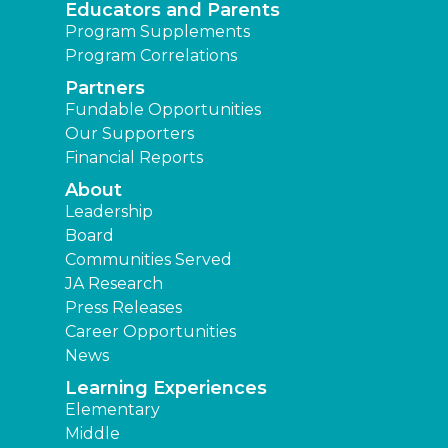
Educators and Parents
Program Supplements
Program Correlations
Partners
Fundable Opportunities
Our Supporters
Financial Reports
About
Leadership
Board
Communities Served
JA Research
Press Releases
Career Opportunities
News
Learning Experiences
Elementary
Middle