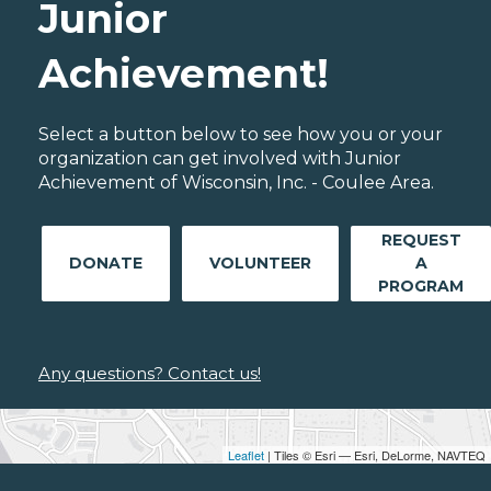
Junior
Achievement!
Select a button below to see how you or your
organization can get involved with Junior
Achievement of Wisconsin, Inc. - Coulee Area.
REQUEST
DONATE
VOLUNTEER
A
PROGRAM
Any questions? Contact us!
Leaflet
| Tiles © Esri — Esri, DeLorme, NAVTEQ