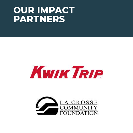
OUR IMPACT
PARTNERS