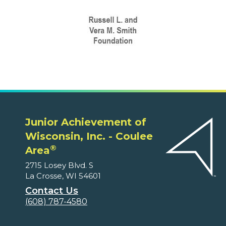
Junior Achievement of
Wisconsin, Inc. - Coulee
®
Area
2715 Losey Blvd. S
La Crosse, WI 54601
Contact Us
(608) 787-4580