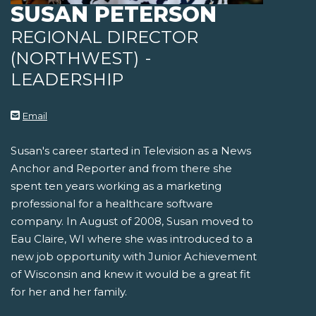
SUSAN PETERSON
REGIONAL DIRECTOR
(NORTHWEST)
-
LEADERSHIP
Email
Susan's career started in Television as a News
Anchor and Reporter and from there she
spent ten years working as a marketing
professional for a healthcare software
company. In August of 2008, Susan moved to
Eau Claire, WI where she was introduced to a
new job opportunity with Junior Achievement
of Wisconsin and knew it would be a great fit
for her and her family.