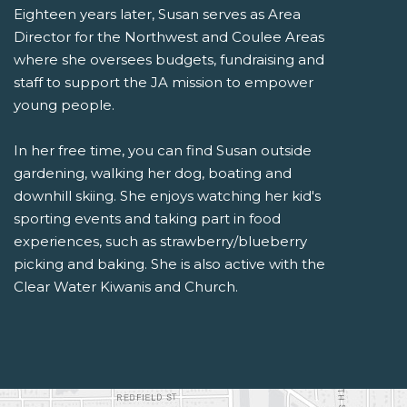
Eighteen years later, Susan serves as Area
Director for the Northwest and Coulee Areas
where she oversees budgets, fundraising and
staff to support the JA mission to empower
young people.
In her free time, you can find Susan outside
gardening, walking her dog, boating and
downhill skiing. She enjoys watching her kid's
sporting events and taking part in food
experiences, such as strawberry/blueberry
picking and baking. She is also active with the
Clear Water Kiwanis and Church.