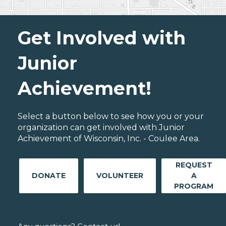
Get Involved with
Junior
Achievement!
Select a button below to see how you or your
organization can get involved with Junior
Achievement of Wisconsin, Inc. - Coulee Area.
REQUEST
DONATE
VOLUNTEER
A
PROGRAM