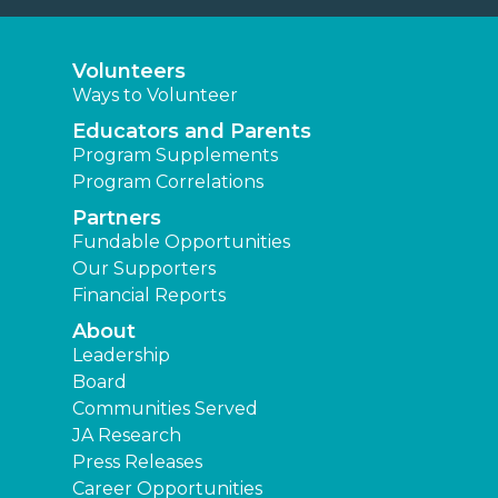
Volunteers
Ways to Volunteer
Educators and Parents
Program Supplements
Program Correlations
Partners
Fundable Opportunities
Our Supporters
Financial Reports
About
Leadership
Board
Communities Served
JA Research
Press Releases
Career Opportunities