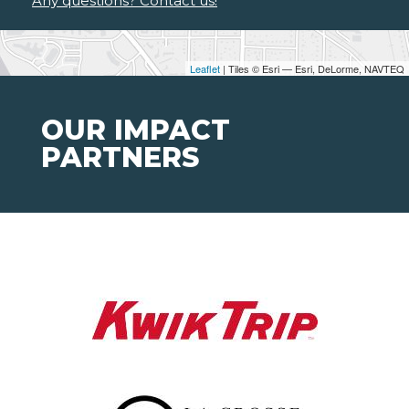
Any questions? Contact us!
Leaflet
| Tiles © Esri — Esri, DeLorme, NAVTEQ
OUR IMPACT
PARTNERS