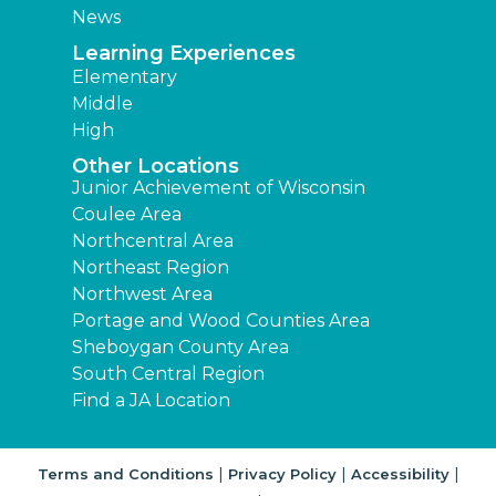
News
Learning Experiences
Elementary
Middle
High
Other Locations
Junior Achievement of Wisconsin
Coulee Area
Northcentral Area
Northeast Region
Northwest Area
Portage and Wood Counties Area
Sheboygan County Area
South Central Region
Find a JA Location
|
|
|
Terms and Conditions
Privacy Policy
Accessibility