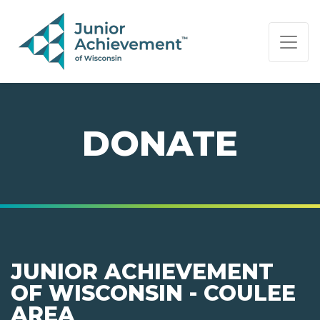
PAGE NAVIGATION:
END OF PAGE NAVIGATION.
DONATE
JUNIOR ACHIEVEMENT
OF WISCONSIN - COULEE
AREA