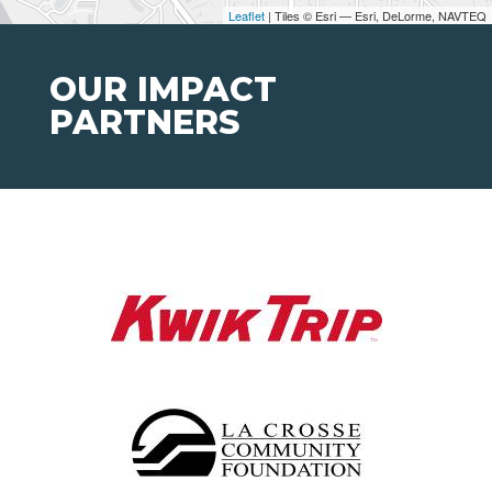
Leaflet
| Tiles © Esri — Esri, DeLorme, NAVTEQ
OUR IMPACT
PARTNERS