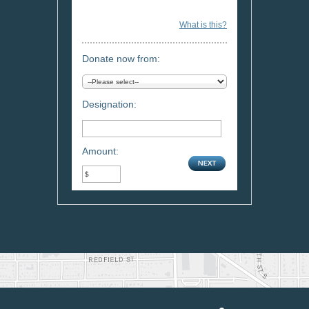
What is this?
Donate now from:
Designation:
Amount: