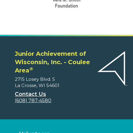
Junior Achievement of
Wisconsin, Inc. - Coulee
®
Area
2715 Losey Blvd. S
La Crosse, WI 54601
Contact Us
(608) 787-4580