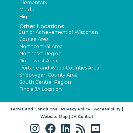
Elementary
Middle
High
Other Locations
Junior Achievement of Wisconsin
Coulee Area
Northcentral Area
Northeast Region
Northwest Area
Portage and Wood Counties Area
Sheboygan County Area
South Central Region
Find a JA Location
|
|
|
Terms and Conditions
Privacy Policy
Accessibility
|
Website Map
JA Central