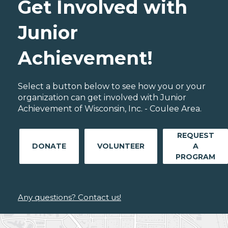
Get Involved with
Junior
Achievement!
Select a button below to see how you or your
organization can get involved with Junior
Achievement of Wisconsin, Inc. - Coulee Area.
REQUEST
DONATE
VOLUNTEER
A
PROGRAM
Any questions? Contact us!