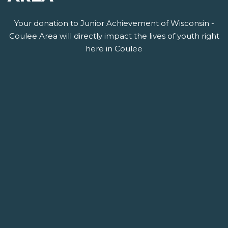
Your donation to Junior Achievement of Wisconsin -
Coulee Area will directly impact the lives of youth right
here in Coulee