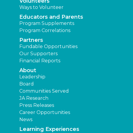
Volunteers
Ways to Volunteer
Educators and Parents
Program Supplements
Program Correlations
Partners
Fundable Opportunities
Our Supporters
Financial Reports
About
Leadership
Board
Communities Served
JA Research
Press Releases
Career Opportunities
News
Learning Experiences