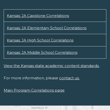
Kansas: JA Capstone Correlations
Kansas: JA Elementary School Correlations
Kansas: JA High School Correlations
Kansas: JA Middle School Correlations
View the Kansas state academic content standards.
For more information, please
contact us.
Main Program Correlations page