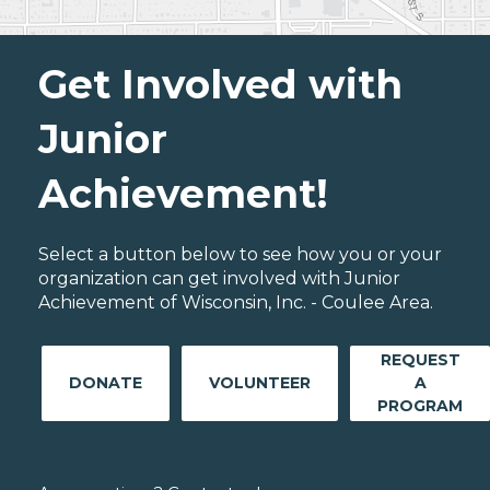
Get Involved with
Junior
Achievement!
Select a button below to see how you or your
organization can get involved with Junior
Achievement of Wisconsin, Inc. - Coulee Area.
REQUEST
DONATE
VOLUNTEER
A
PROGRAM