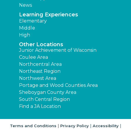
News
Learning Experiences
Elementary
Middle
High
Other Locations
Junior Achievement of Wisconsin
Coulee Area
Northcentral Area
Northeast Region
Northwest Area
Portage and Wood Counties Area
Sheboygan County Area
South Central Region
Find a JA Location
|
|
|
Terms and Conditions
Privacy Policy
Accessibility