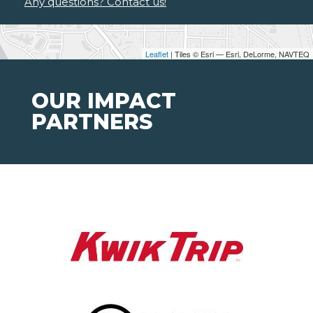
Any questions? Contact us!
Leaflet
| Tiles © Esri — Esri, DeLorme, NAVTEQ
OUR IMPACT
PARTNERS