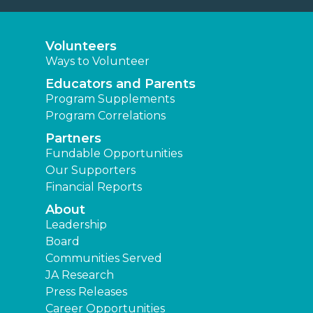
Volunteers
Ways to Volunteer
Educators and Parents
Program Supplements
Program Correlations
Partners
Fundable Opportunities
Our Supporters
Financial Reports
About
Leadership
Board
Communities Served
JA Research
Press Releases
Career Opportunities