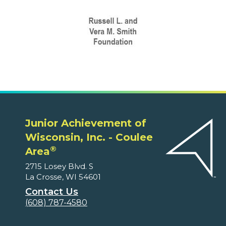
Junior Achievement of
Wisconsin, Inc. - Coulee
®
Area
2715 Losey Blvd. S
La Crosse, WI 54601
Contact Us
(608) 787-4580