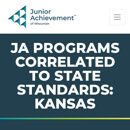
PAGE NAVIGATION:
END OF PAGE NAVIGATION.
JA PROGRAMS
CORRELATED
TO STATE
STANDARDS:
KANSAS