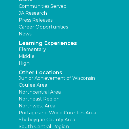
Communities Served
JA Research
Press Releases
Career Opportunities
News
Learning Experiences
Elementary
Middle
High
Other Locations
Junior Achievement of Wisconsin
Coulee Area
Northcentral Area
Northeast Region
Northwest Area
Portage and Wood Counties Area
Sheboygan County Area
South Central Region