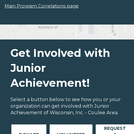
Main Program Correlations page
Get Involved with
Junior
Achievement!
Select a button below to see how you or your
organization can get involved with Junior
Achievement of Wisconsin, Inc. - Coulee Area.
REQUEST