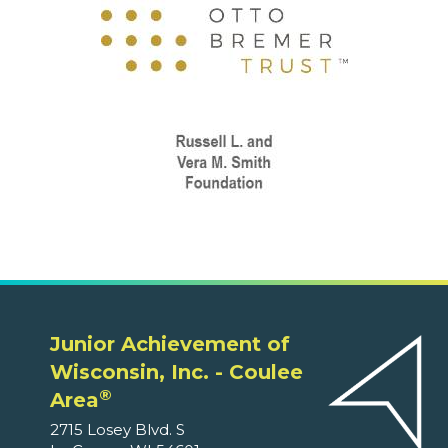
Junior Achievement of
Wisconsin, Inc. - Coulee
®
Area
2715 Losey Blvd. S