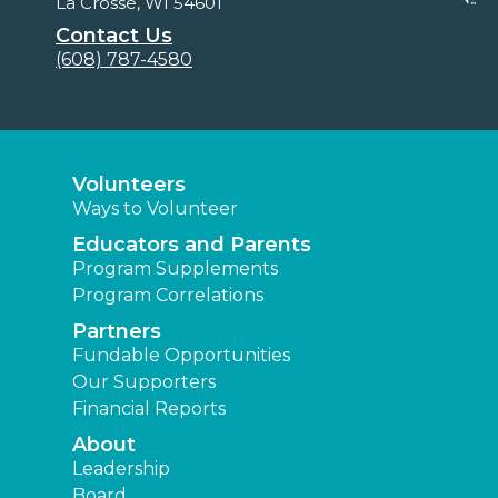
La Crosse, WI 54601
Contact Us
(608) 787-4580
Volunteers
Ways to Volunteer
Educators and Parents
Program Supplements
Program Correlations
Partners
Fundable Opportunities
Our Supporters
Financial Reports
About
Leadership
Board