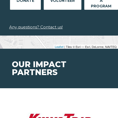
DONATE
VOLUNTEER
A
PROGRAM
Any questions? Contact us!
Leaflet
| Tiles © Esri — Esri, DeLorme, NAVTEQ
OUR IMPACT
PARTNERS