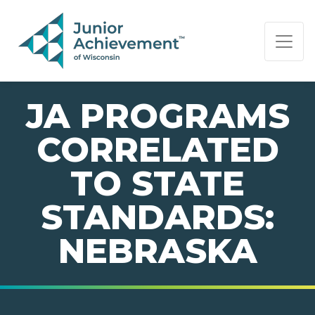
PAGE NAVIGATION:
END OF PAGE NAVIGATION.
JA PROGRAMS
CORRELATED
TO STATE
STANDARDS:
NEBRASKA