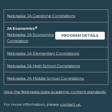
Nebraska: JA Capstone Correlations
®
JA Economics
Nebraska: JA Economics
PROGRAM DETAILS
Correlation
Nebraska: JA Elementary Correlations
Nebraska: JA High School Correlations
Nebraska: JA Middle School Correlations
View the Nebraska state academic content standards.
For more information, please
contact us.