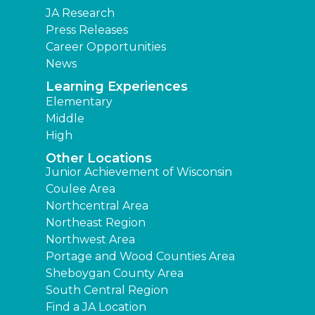
JA Research
Press Releases
Career Opportunities
News
Learning Experiences
Elementary
Middle
High
Other Locations
Junior Achievement of Wisconsin
Coulee Area
Northcentral Area
Northeast Region
Northwest Area
Portage and Wood Counties Area
Sheboygan County Area
South Central Region
Find a JA Location