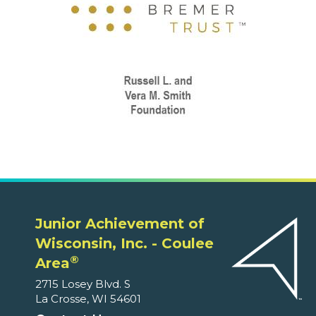
Junior Achievement of
Wisconsin, Inc. - Coulee
®
Area
2715 Losey Blvd. S
La Crosse, WI 54601