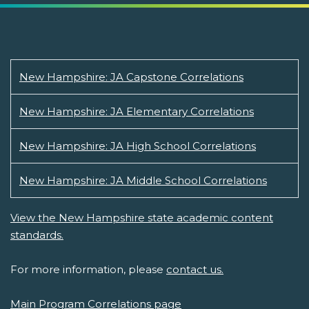
New Hampshire: JA Capstone Correlations
New Hampshire: JA Elementary Correlations
New Hampshire: JA High School Correlations
New Hampshire: JA Middle School Correlations
View the New Hampshire state academic content
standards.
For more information, please
contact us.
Main Program Correlations page