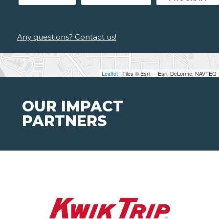
Any questions? Contact us!
Leaflet
| Tiles © Esri — Esri, DeLorme, NAVTEQ
OUR IMPACT
PARTNERS