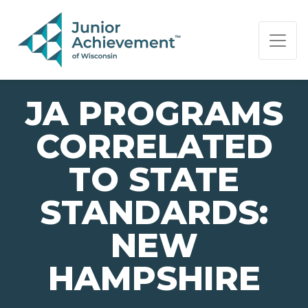
PAGE NAVIGATION:
END OF PAGE NAVIGATION.
JA PROGRAMS
CORRELATED
TO STATE
STANDARDS:
NEW
HAMPSHIRE