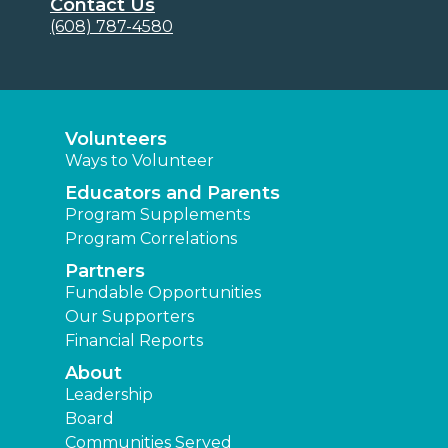
Contact Us
(608) 787-4580
Volunteers
Ways to Volunteer
Educators and Parents
Program Supplements
Program Correlations
Partners
Fundable Opportunities
Our Supporters
Financial Reports
About
Leadership
Board
Communities Served