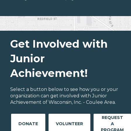
Get Involved with
Junior
Achievement!
Select a button below to see how you or your
organization can get involved with Junior
Achievement of Wisconsin, Inc. - Coulee Area.
REQUEST
DONATE
VOLUNTEER
A
PROGRAM