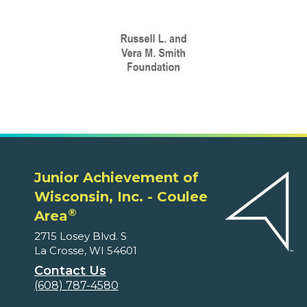
Junior Achievement of
Wisconsin, Inc. - Coulee
®
Area
2715 Losey Blvd. S
La Crosse, WI 54601
Contact Us
(608) 787-4580