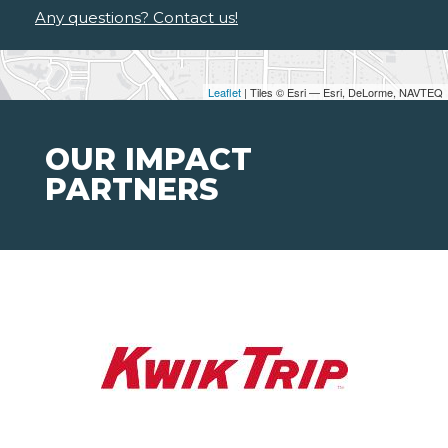
Any questions? Contact us!
Leaflet
| Tiles © Esri — Esri, DeLorme, NAVTEQ
OUR IMPACT
PARTNERS