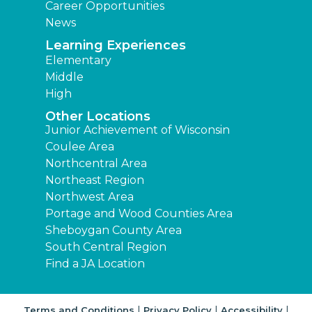
Career Opportunities
News
Learning Experiences
Elementary
Middle
High
Other Locations
Junior Achievement of Wisconsin
Coulee Area
Northcentral Area
Northeast Region
Northwest Area
Portage and Wood Counties Area
Sheboygan County Area
South Central Region
Find a JA Location
|
|
|
Terms and Conditions
Privacy Policy
Accessibility