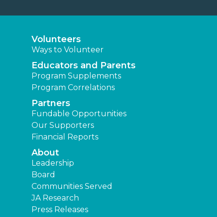
Volunteers
Ways to Volunteer
Educators and Parents
Program Supplements
Program Correlations
Partners
Fundable Opportunities
Our Supporters
Financial Reports
About
Leadership
Board
Communities Served
JA Research
Press Releases