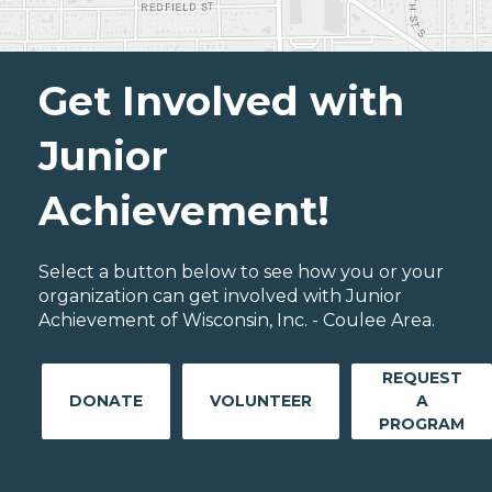
Get Involved with
Junior
Achievement!
Select a button below to see how you or your
organization can get involved with Junior
Achievement of Wisconsin, Inc. - Coulee Area.
REQUEST
DONATE
VOLUNTEER
A
PROGRAM