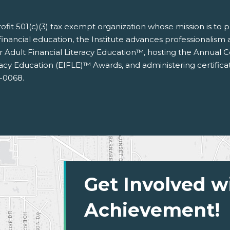
nprofit 501(c)(3) tax exempt organization whose mission is to
financial education, the Institute advances professionalism an
for Adult Financial Literacy Education™, hosting the Annual
racy Education (EIFLE)™ Awards, and administering certific
3-0068.
Get Involved w
Achievement!