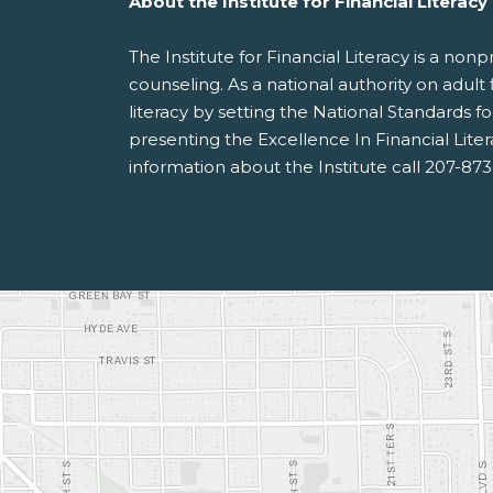
About the Institute for Financial Literacy
The Institute for Financial Literacy is a no
counseling. As a national authority on adult 
literacy by setting the National Standards 
presenting the Excellence In Financial Lite
information about the Institute call 207-87