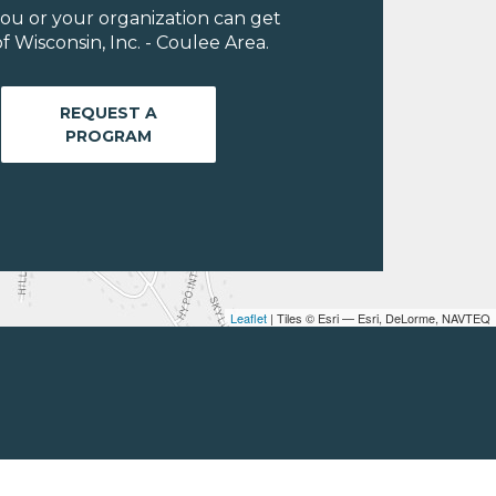
ou or your organization can get
 Wisconsin, Inc. - Coulee Area.
REQUEST A
PROGRAM
Leaflet
| Tiles © Esri — Esri, DeLorme, NAVTEQ