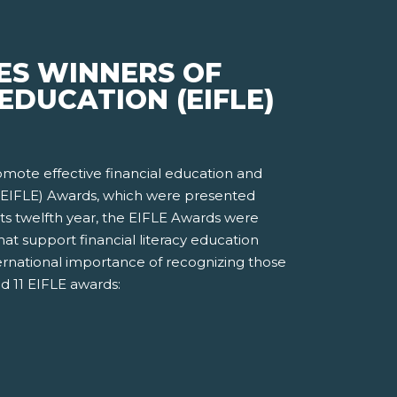
ES WINNERS OF
EDUCATION (EIFLE)
romote effective financial education and
n (EIFLE) Awards, which were presented
ts twelfth year, the EIFLE Awards were
t support financial literacy education
ernational importance of recognizing those
d 11 EIFLE awards: