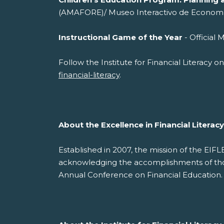
(AMAFORE)/ Museo Interactivo de Econom
Instructional Game of the Year
- Offi
Follow the Institute for Financial Literacy 
financial-literacy
.
About the Excellence in Financial Litera
Established in 2007, the mission of the EIF
acknowledging the accomplishments of those
Annual Conference on Financial Education.