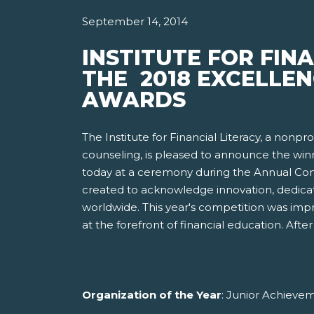
September 14, 2014
INSTITUTE FOR FIN
THE 2018 EXCELLEN
AWARDS
The Institute for Financial Literacy, a nonp
counseling, is pleased to announce the win
today at a ceremony during the Annual Conf
created to acknowledge innovation, dedicat
worldwide. This year's competition was imp
at the forefront of financial education. Af
Organization of the Year
: Junior Achieve