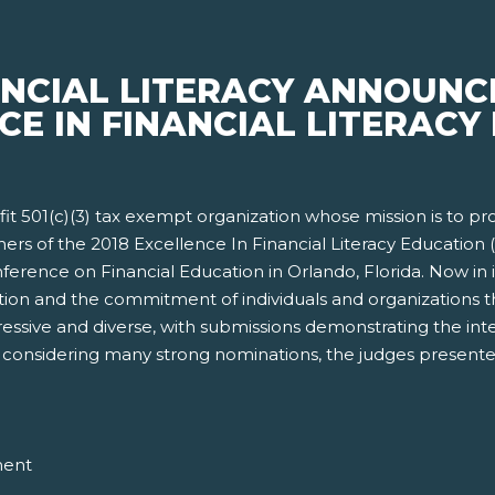
ANCIAL LITERACY ANNOUNC
CE IN FINANCIAL LITERACY 
rofit 501(c)(3) tax exempt organization whose mission is to p
ners of the 2018 Excellence In Financial Literacy Educatio
erence on Financial Education in Orlando, Florida. Now in i
ion and the commitment of individuals and organizations tha
ressive and diverse, with submissions demonstrating the int
ter considering many strong nominations, the judges presente
ment