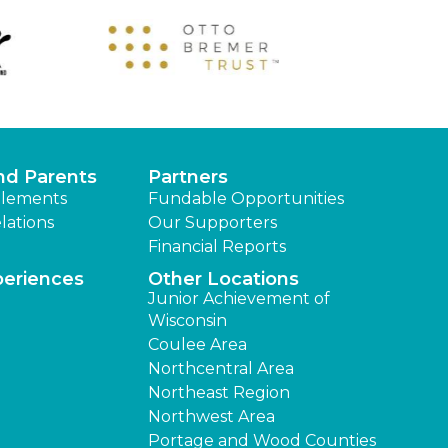
nd Parents
Partners
lements
Fundable Opportunities
lations
Our Supporters
Financial Reports
periences
Other Locations
Junior Achievement of
Wisconsin
Coulee Area
Northcentral Area
Northeast Region
Northwest Area
Portage and Wood Counties