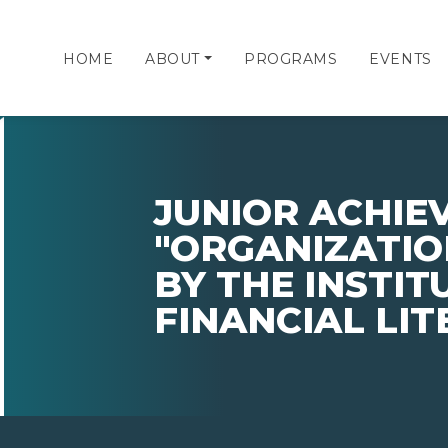
HOME
ABOUT
PROGRAMS
EVENTS
JUNIOR ACHI
"ORGANIZATIO
BY THE INSTIT
FINANCIAL LI