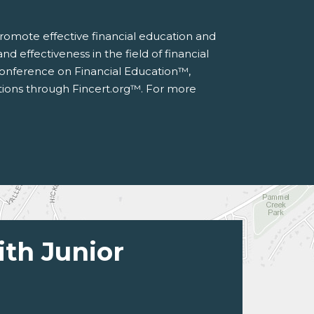
 promote effective financial education and
d effectiveness in the field of financial
 Conference on Financial Education™,
ations through Fincert.org™. For more
ith Junior