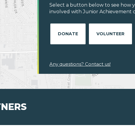
Select a button below to see how y
involved with Junior Achievement of
DONATE
VOLUNTEER
Any questions? Contact us!
TNERS