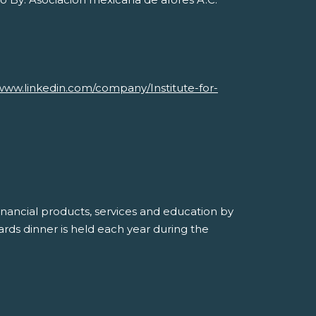
Savvy Generation, Inc.
www.linkedin.com/company/Institute-for-
inancial products, services and education by
ds dinner is held each year during the