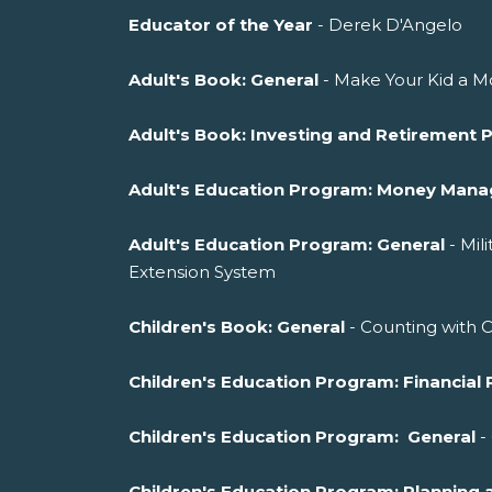
Educator of the Year
- Derek D'Angelo
Adult's Book: General
- Make Your Kid a Mo
Adult's Book: Investing and Retirement 
Adult's Education Program: Money Man
Adult's Education Program: General
- Mil
Extension System
Children's Book: General
- Counting with 
Children's Education Program: Financial 
Children's Education Program: General
-
Children's Education Program: Planni