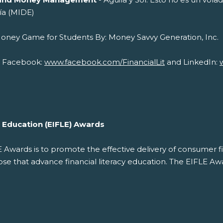
ía (MIDE)
cial Money Game for Students By: Money 
on Facebook:
www.facebook.com/FinancialLit
and LinkedIn:
cy Education (EIFLE) Awards
LE Awards is to promote the effective delivery of consumer f
 that advance financial literacy education. The EIFLE Awar