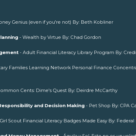
ney Genius (even if you're not) By: Beth Kobliner
Planning
- Wealth by Virtue By: Chad Gordon
agement
- Adult Financial Literacy Library Program By: Cred
itary Families Learning Network Personal Finance Concentra
Common Cents: Dime's Quest By: Deirdre McCarthy
Responsibility and Decision Making
- Pet Shop By: CPA Ca
 Girl Scout Financial Literacy Badges Made Easy By: Federal 
ng and Money Management
- Águila y Sol. Esto no es un vol