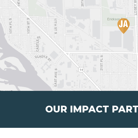
OUR IMPACT PAR