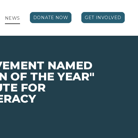
DONATE NOW
GET INVOLVED
NEWS
EVEMENT NAMED
N OF THE YEAR"
UTE FOR
TERACY