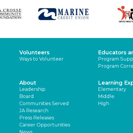
Volunteers
Educators a
Ways to Volunteer
Program Supp
Program Corre
About
Learning Ex
Leadership
Elementary
Board
Middle
Communities Served
High
JA Research
Press Releases
Career Opportunities
News