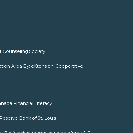
it Counseling Society
tion Area By: eXtension, Cooperative
nada Financial Literacy
Reserve Bank of St. Louis
ado By: Asociación mexicana de afores A.C.