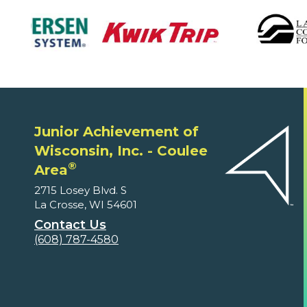
Junior Achievement of
Wisconsin, Inc. - Coulee
®
Area
2715 Losey Blvd. S
La Crosse, WI 54601
Contact Us
(608) 787-4580