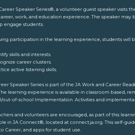
 Career Speaker Series®, a volunteer guest speaker visits t
 career, work, and education experience. The speaker may br
lp engage students.
ing participation in the learning experience, students will b
tify skills and interests.
ognize career clusters.
tice active listening skills.
reer Speaker Series is part of the JA Work and Career Rea
The learning experience is available in classroom based, re
l/out-of-school Implementation. Activities and implementat
chers and volunteers are encouraged, as part of this learni
ble in JA Connect®, located at connect.ja.org. This self-gui
to Career, and apps for student use.