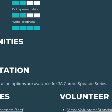
Entrepreneurship
Work Readiness
ITIES
TATION
ion options are available for JA Career Speaker Series.
ES
VOLUNTEER
rience Brief
View: Volunteer Stand