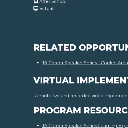
After School
Virtual
RELATED OPPORTUN
JA Career Speaker Series - Coulee Area
VIRTUAL IMPLEMEN
Remote live and recorded video implementat
PROGRAM RESOURC
JA Career Speaker Series Learning Expe