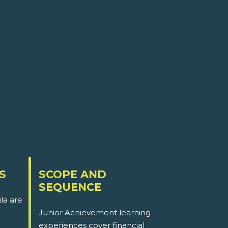
S
SCOPE AND
SEQUENCE
la are
Junior Achievement learning
experiences cover financial