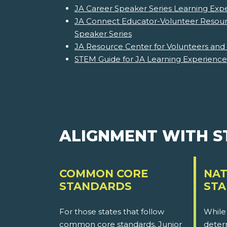
JA Career Speaker Series Learning Exp
JA Connect Educator-Volunteer Resour
Speaker Series
JA Resource Center for Volunteers and
STEM Guide for JA Learning Experience
ALIGNMENT WITH 
COMMON CORE
NAT
STANDARDS
ST
For those states that follow
While
common core standards, Junior
determ