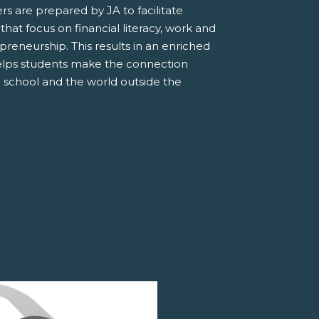
s are prepared by JA to facilitate
 that focus on financial literacy, work and
preneurship. This results in an enriched
elps students make the connection
 school and the world outside the