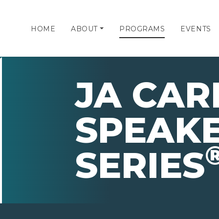
HOME
ABOUT
PROGRAMS
EVENTS
JA CAR
SPEAK
SERIES