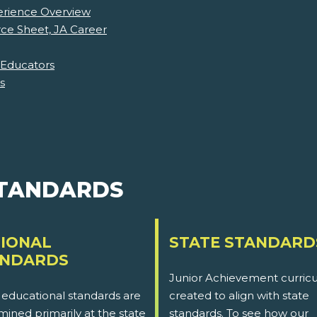
erience Overview
ce Sheet, JA Career
 Educators
s
STANDARDS
IONAL
STATE STANDARD
ANDARDS
Junior Achievement curricu
 educational standards are
created to align with state
ined primarily at the state
standards. To see how our