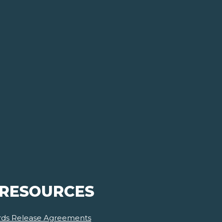
 RESOURCES
ards Release Agreements