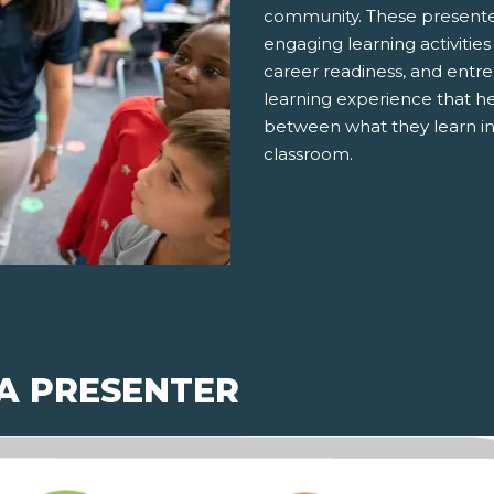
community. These presenter
engaging learning activities
career readiness, and entre
learning experience that h
between what they learn in
classroom.
 A PRESENTER