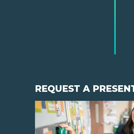
REQUEST A PRESEN