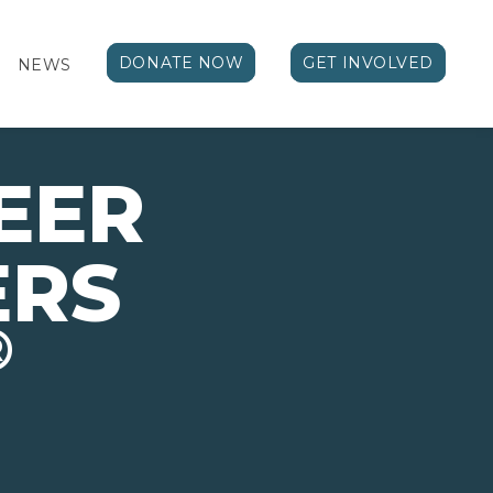
DONATE NOW
GET INVOLVED
NEWS
EER
ERS
®