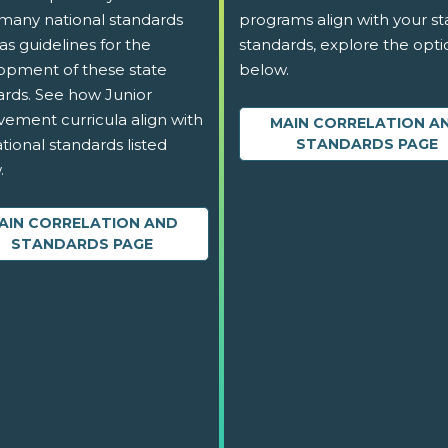
 many national standards
programs align with your st
as guidelines for the
standards, explore the opti
opment of these state
below.
ards. See how Junior
vement curricula align with
MAIN CORRELATION A
tional standards listed
STANDARDS PAGE
.
AIN CORRELATION AND
STANDARDS PAGE