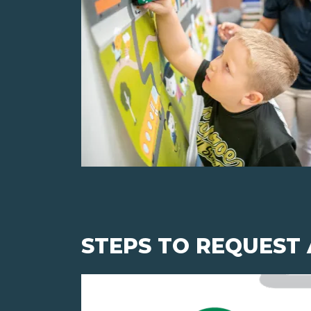
STEPS TO REQUEST