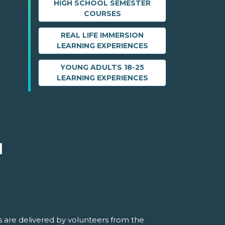
HIGH SCHOOL SEMESTER
COURSES
REAL LIFE IMMERSION
LEARNING EXPERIENCES
YOUNG ADULTS 18-25
LEARNING EXPERIENCES
M
 are delivered by volunteers from the