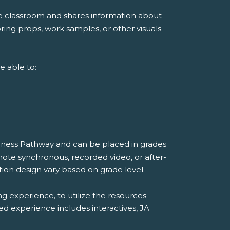
he classroom and shares information about
ing props, work samples, or other visuals
e able to:
diness Pathway and can be placed in grades
mote synchronous, recorded video, or after-
ion design vary based on grade level.
ng experience, to utilize the resources
ded experience includes interactives, JA