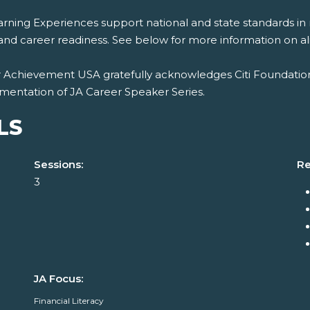
rning Experiences support national and state standards in 
and career readiness. See below for more information on al
r Achievement USA gratefully acknowledges Citi Foundation
mentation of JA Career Speaker Series.
LS
Sessions:
Re
3
JA Focus:
Financial Literacy