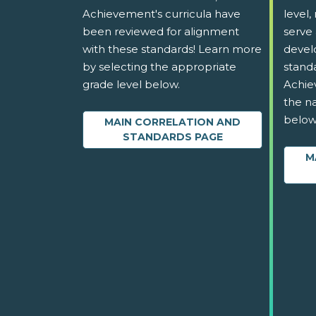
Achievement's curricula have
level,
been reviewed for alignment
serve 
with these standards! Learn more
devel
by selecting the appropriate
stand
grade level below.
Achie
the na
below
MAIN CORRELATION AND
STANDARDS PAGE
M