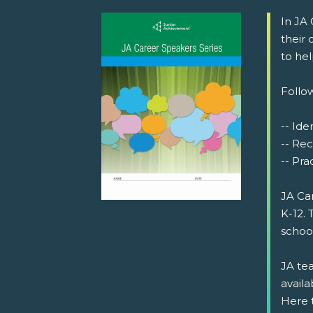
In JA
their
to he
Follow
-- Iden
-- Rec
-- Prac
JA Ca
K-12. 
schoo
JA tea
availa
Here 