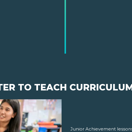
TER TO TEACH CURRICULU
Junior Achievement lessons