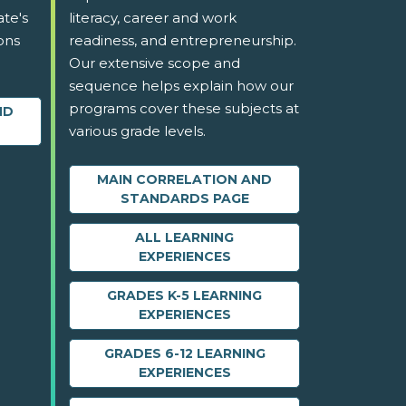
ate's
literacy, career and work
ons
readiness, and entrepreneurship.
Our extensive scope and
sequence helps explain how our
programs cover these subjects at
ND
various grade levels.
MAIN CORRELATION AND
STANDARDS PAGE
ALL LEARNING
EXPERIENCES
GRADES K-5 LEARNING
EXPERIENCES
GRADES 6-12 LEARNING
EXPERIENCES