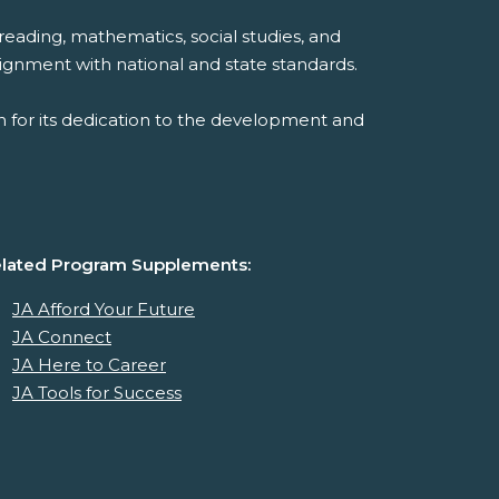
reading, mathematics, social studies, and
ignment with national and state standards.
 for its dedication to the development and
lated Program Supplements:
JA Afford Your Future
JA Connect
JA Here to Career
JA Tools for Success