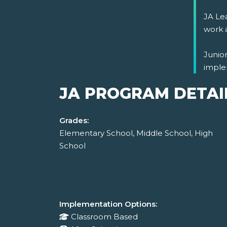
JA Lea
work 
Junio
imple
JA PROGRAM DETAI
Grades:
Elementary School, Middle School, High
School
Implementation Options:
Classroom Based