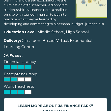
planning and career exploration. At the
culmination of this teacher-led program,
students visit JA Finance Park, a realistic
on-site or virtual community, to put into
practice what they've learned by
developing and committing to a personal budget. (Grades 7-9)
Education Level:
Middle School, High School
Delivery:
Classroom Based, Virtual, Experiential
Learning Center
JA Focus:
Financial Literacy
Entrepreneurship
Work Readiness
®
LEARN MORE ABOUT JA FINANCE PARK