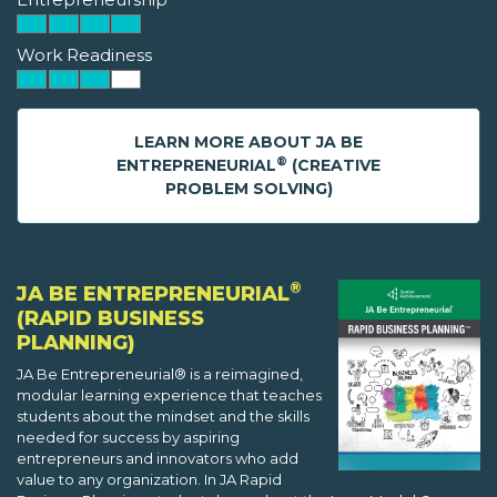
Work Readiness
LEARN MORE ABOUT JA BE
®
ENTREPRENEURIAL
(CREATIVE
PROBLEM SOLVING)
®
JA BE ENTREPRENEURIAL
(RAPID BUSINESS
PLANNING)
JA Be Entrepreneurial® is a reimagined,
modular learning experience that teaches
students about the mindset and the skills
needed for success by aspiring
entrepreneurs and innovators who add
value to any organization. In JA Rapid