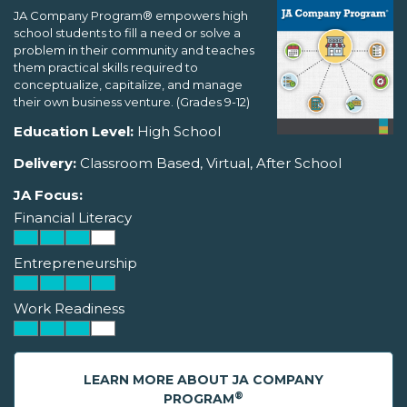
JA Company Program® empowers high
school students to fill a need or solve a
problem in their community and teaches
them practical skills required to
conceptualize, capitalize, and manage
their own business venture. (Grades 9-12)
Education Level:
High School
Delivery:
Classroom Based, Virtual, After School
JA Focus:
Financial Literacy
Entrepreneurship
Work Readiness
LEARN MORE ABOUT JA COMPANY
®
PROGRAM