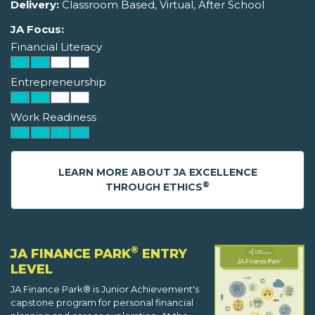
Delivery:
Classroom Based, Virtual, After School
JA Focus:
Financial Literacy
Entrepreneurship
Work Readiness
LEARN MORE ABOUT JA EXCELLENCE
®
THROUGH ETHICS
®
JA FINANCE PARK
ENTRY
LEVEL
JA Finance Park® is Junior Achievement's
capstone program for personal financial