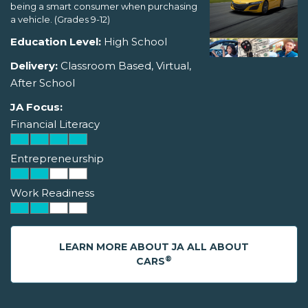
being a smart consumer when purchasing
a vehicle. (Grades 9-12)
Education Level:
High School
Delivery:
Classroom Based, Virtual,
After School
JA Focus:
Financial Literacy
Entrepreneurship
Work Readiness
LEARN MORE ABOUT JA ALL ABOUT
®
CARS