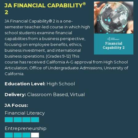
®
JA FINANCIAL CAPABILITY
2
JA Financial Capability® 2 is a one-
semester teacher-led course in which high
school students examine financial
capabilities from a business perspective,
focusing on employee benefits, ethics,
business investment, and international
business operations. (Grades 9-12) This
course has received California A-G approval from High School
Articulation, Office of Undergraduate Admissions, University of
California.
Education Level:
High School
Delivery:
Classroom Based, Virtual
JA Focus:
Financial Literacy
Entrepreneurship