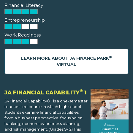
Financial Literacy
Entrepreneurship
Work Readiness
®
LEARN MORE ABOUT JA FINANCE PARK
VIRTUAL
®
JA FINANCIAL CAPABILITY
1
JA Financial Capability® 1 is a one-semester
teacher-led course in which high school
students examine financial capabilities
from a business perspective, focusing on
banking, economics, business planning,
and risk management. (Grades 9-12) This