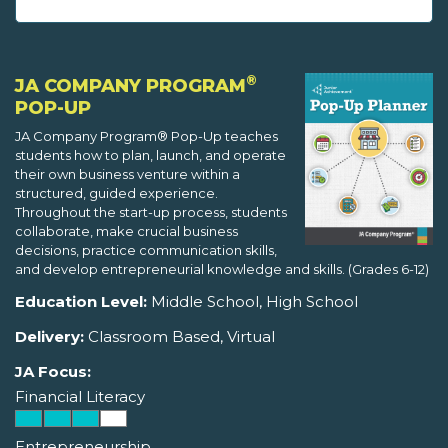
®
JA COMPANY PROGRAM
POP-UP
JA Company Program® Pop-Up teaches
students how to plan, launch, and operate
their own business venture within a
structured, guided experience.
Throughout the start-up process, students
collaborate, make crucial business
decisions, practice communication skills,
and develop entrepreneurial knowledge and skills. (Grades 6-12)
Education Level:
Middle School, High School
Delivery:
Classroom Based, Virtual
JA Focus:
Financial Literacy
Entrepreneurship