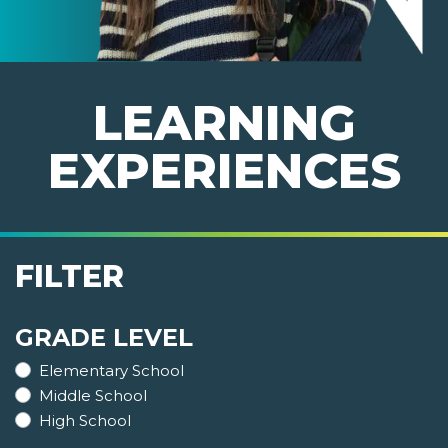
LEARNING
EXPERIENCES
FILTER
GRADE LEVEL
Elementary School
Middle School
High School