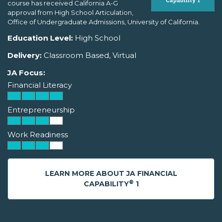
course has received California A-G
approval from High School Articulation,
Office of Undergraduate Admissions, University of California.
Education Level:
High School
Delivery:
Classroom Based, Virtual
JA Focus:
Financial Literacy
Entrepreneurship
Work Readiness
LEARN MORE ABOUT JA FINANCIAL
®
CAPABILITY
1