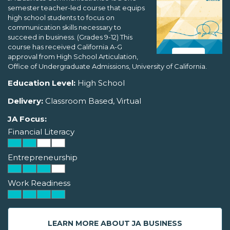
semester teacher-led course that equips
high school students to focus on
communication skills necessary to
succeed in business. (Grades 9-12) This
course has received California A-G
approval from High School Articulation,
Office of Undergraduate Admissions, University of California.
Education Level:
High School
Delivery:
Classroom Based, Virtual
JA Focus:
Financial Literacy
Entrepreneurship
Work Readiness
LEARN MORE ABOUT JA BUSINESS