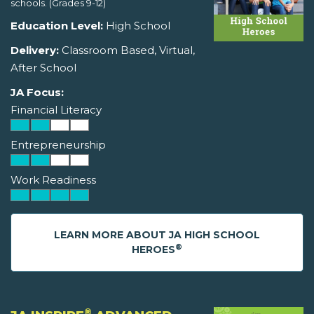
schools. (Grades 9-12)
Education Level:
High School
Delivery:
Classroom Based, Virtual,
After School
JA Focus:
Financial Literacy
Entrepreneurship
Work Readiness
LEARN MORE ABOUT JA HIGH SCHOOL
®
HEROES
®