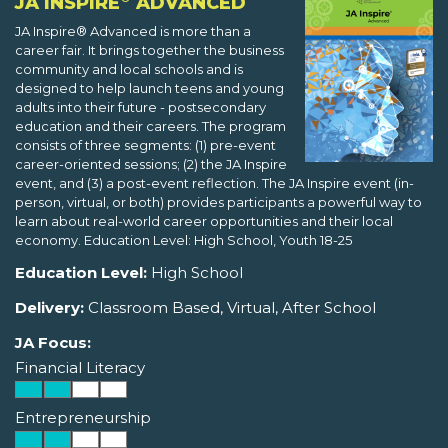
JA INSPIRE
ADVANCED
JA Inspire® Advanced is more than a
career fair. It brings together the business
community and local schools and is
designed to help launch teens and young
adults into their future - postsecondary
education and their careers. The program
consists of three segments: (1) pre-event
career-oriented sessions; (2) the JA Inspire
event, and (3) a post-event reflection. The JA Inspire event (in-
person, virtual, or both) provides participants a powerful way to
learn about real-world career opportunities and their local
economy. Education Level: High School, Youth 18-25
Education Level:
High School
Delivery:
Classroom Based, Virtual, After School
JA Focus:
Financial Literacy
Entrepreneurship