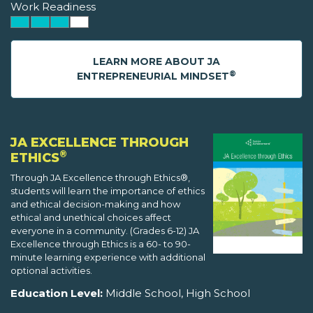
Work Readiness
LEARN MORE ABOUT JA
®
ENTREPRENEURIAL MINDSET
JA EXCELLENCE THROUGH
®
ETHICS
Through JA Excellence through Ethics®,
students will learn the importance of ethics
and ethical decision-making and how
ethical and unethical choices affect
everyone in a community. (Grades 6-12) JA
Excellence through Ethics is a 60- to 90-
minute learning experience with additional
optional activities.
Education Level:
Middle School, High School