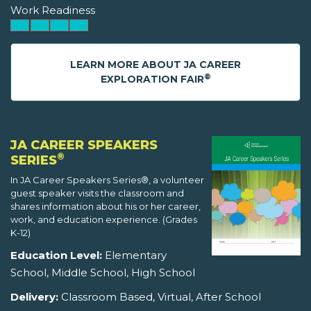
Work Readiness
LEARN MORE ABOUT JA CAREER
®
EXPLORATION FAIR
JA CAREER SPEAKERS
®
SERIES
In JA Career Speakers Series®, a volunteer
guest speaker visits the classroom and
shares information about his or her career,
work, and education experience. (Grades
K-12)
Education Level:
Elementary
School, Middle School, High School
Delivery:
Classroom Based, Virtual, After School