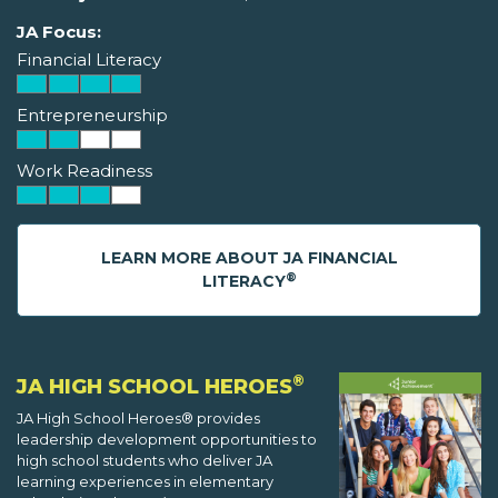
JA Focus:
Financial Literacy
Entrepreneurship
Work Readiness
LEARN MORE ABOUT JA FINANCIAL
®
LITERACY
®
JA HIGH SCHOOL HEROES
JA High School Heroes® provides
leadership development opportunities to
high school students who deliver JA
learning experiences in elementary