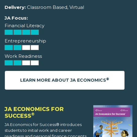
Delivery:
Classroom Based, Virtual
JA Focus:
Financial Literacy
Entrepreneurship
Work Readiness
®
LEARN MORE ABOUT JA ECONOMICS
JA ECONOMICS FOR
®
SUCCESS
JA Economics for Success® introduces
students to initial work and career
readiness and personal finance concepts.