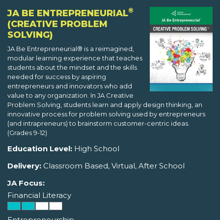
®
JA BE ENTREPRENEURIAL
(CREATIVE PROBLEM
SOLVING)
JA Be Entrepreneurial® is a reimagined,
modular learning experience that teaches
students about the mindset and the skills
needed for success by aspiring
entrepreneurs and innovators who add
value to any organization. In JA Creative
Problem Solving, students learn and apply design thinking, an
innovative process for problem solving used by entrepreneurs
(and intrapreneurs) to brainstorm customer-centric ideas.
(Grades 9-12)
Education Level:
High School
Delivery:
Classroom Based, Virtual, After School
JA Focus:
Financial Literacy
Entrepreneurship