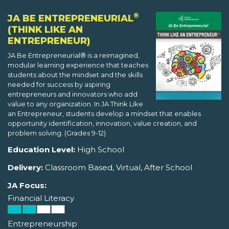
®
JA BE ENTREPRENEURIAL
(THINK LIKE AN
ENTREPRENEUR)
JA Be Entrepreneurial® is a reimagined,
modular learning experience that teaches
students about the mindset and the skills
needed for success by aspiring
entrepreneurs and innovators who add
value to any organization. In JA Think Like
an Entrepreneur, students develop a mindset that enables
opportunity identification, innovation, value creation, and
problem solving. (Grades 9-12)
Education Level:
High School
Delivery:
Classroom Based, Virtual, After School
JA Focus:
Financial Literacy
Entrepreneurship