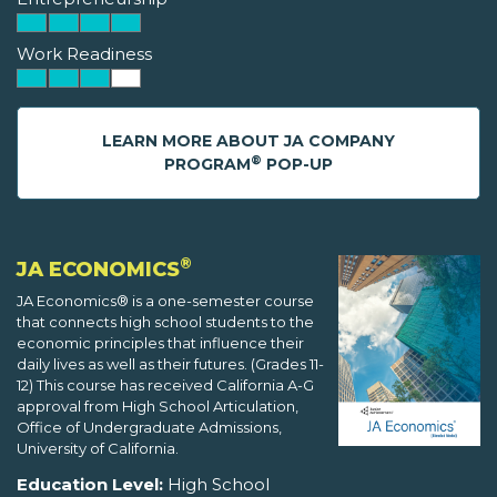
Work Readiness
LEARN MORE ABOUT JA COMPANY
®
PROGRAM
POP-UP
®
JA ECONOMICS
JA Economics® is a one-semester course
that connects high school students to the
economic principles that influence their
daily lives as well as their futures. (Grades 11-
12) This course has received California A-G
approval from High School Articulation,
Office of Undergraduate Admissions,
University of California.
Education Level:
High School