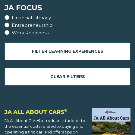
JA FOCUS
Financial Literacy
Entrepreneurship
Work Readiness
FILTER LEARNING EXPERIENCES
CLEAR FILTERS
®
JA ALL ABOUT CARS
JA All About Cars® introduces students to
the essential costs related to buying and
operating a first car, and offers tips on