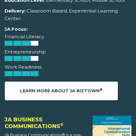
Education Level:
Elementary School, Middle School
Delivery:
Classroom Based, Experiential Learning
Center
JA Focus:
Financial Literacy
Entrepreneurship
Work Readiness
®
LEARN MORE ABOUT JA BIZTOWN
JA BUSINESS
®
COMMUNICATIONS
JA Business Communications® is a one-