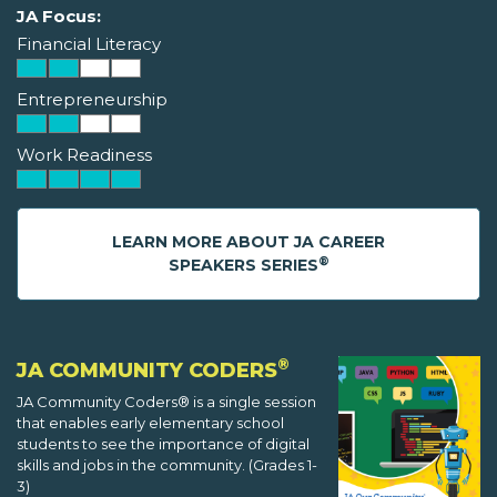
JA Focus:
Financial Literacy
Entrepreneurship
Work Readiness
LEARN MORE ABOUT JA CAREER
®
SPEAKERS SERIES
®
JA COMMUNITY CODERS
JA Community Coders® is a single session
that enables early elementary school
students to see the importance of digital
skills and jobs in the community. (Grades 1-
3)