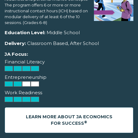
The program offers 6 or more or more
instructional contact hours (ICH) based on
modular delivery of at least 6 of the 10
sessions. (Grades 6-8)
Education Level:
Middle School
Delivery:
Classroom Based, After School
JA Focus:
Financial Literacy
Entrepreneurship
Work Readiness
LEARN MORE ABOUT JA ECONOMICS
®
FOR SUCCESS