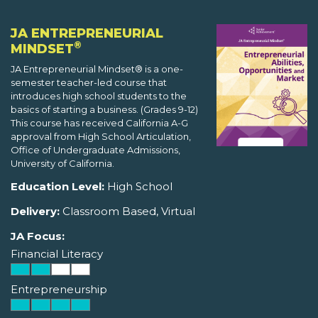
JA ENTREPRENEURIAL
®
MINDSET
JA Entrepreneurial Mindset® is a one-
semester teacher-led course that
introduces high school students to the
basics of starting a business. (Grades 9-12)
This course has received California A-G
approval from High School Articulation,
Office of Undergraduate Admissions,
University of California.
Education Level:
High School
Delivery:
Classroom Based, Virtual
JA Focus:
Financial Literacy
Entrepreneurship