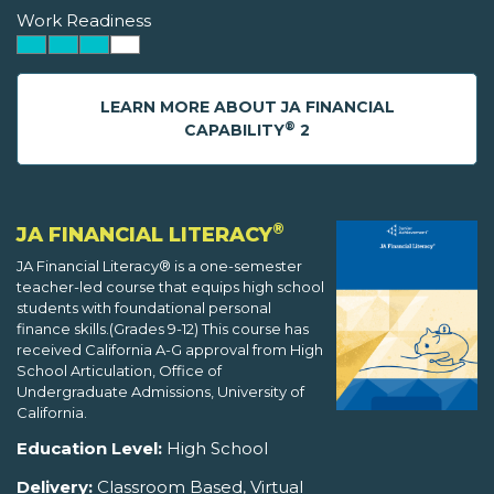
Work Readiness
LEARN MORE ABOUT JA FINANCIAL
®
CAPABILITY
2
®
JA FINANCIAL LITERACY
JA Financial Literacy® is a one-semester
teacher-led course that equips high school
students with foundational personal
finance skills.(Grades 9-12) This course has
received California A-G approval from High
School Articulation, Office of
Undergraduate Admissions, University of
California.
Education Level:
High School
Delivery:
Classroom Based, Virtual