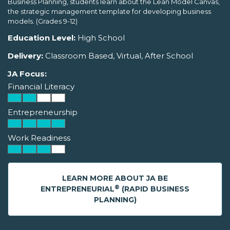
Business Planning, students learn about the Lean Model Canvas,
the strategic management template for developing business
models. (Grades 9-12)
Education Level:
High School
Delivery:
Classroom Based, Virtual, After School
JA Focus:
Financial Literacy
Entrepreneurship
Work Readiness
LEARN MORE ABOUT JA BE
®
ENTREPRENEURIAL
(RAPID BUSINESS
PLANNING)