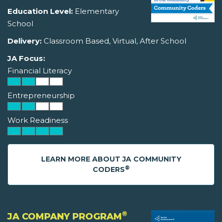
Education Level:
Elementary
School
Delivery:
Classroom Based, Virtual, After School
JA Focus:
Financial Literacy
Entrepreneurship
Work Readiness
LEARN MORE ABOUT JA COMMUNITY
®
CODERS
®
JA COMPANY PROGRAM