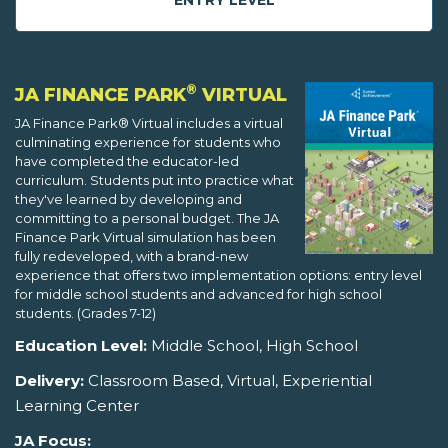
ENTRY LEVEL
®
JA FINANCE PARK
VIRTUAL
JA Finance Park® Virtual includes a virtual
culminating experience for students who
have completed the educator-led
curriculum. Students put into practice what
they've learned by developing and
committing to a personal budget. The JA
Finance Park Virtual simulation has been
fully redeveloped, with a brand-new
experience that offers two implementation options: entry level
for middle school students and advanced for high school
students. (Grades 7-12)
Education Level:
Middle School, High School
Delivery:
Classroom Based, Virtual, Experiential
Learning Center
JA Focus: