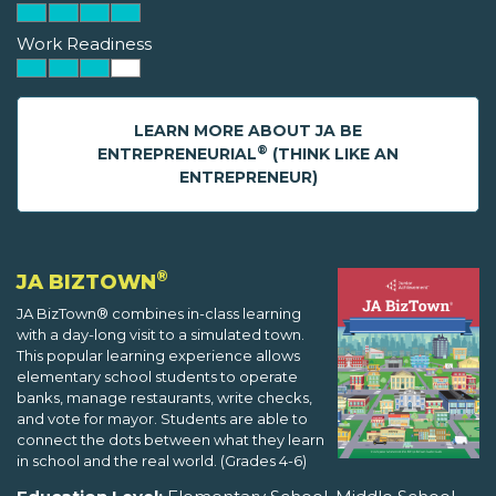
Work Readiness
LEARN MORE ABOUT JA BE
®
ENTREPRENEURIAL
(THINK LIKE AN
ENTREPRENEUR)
®
JA BIZTOWN
JA BizTown® combines in-class learning
with a day-long visit to a simulated town.
This popular learning experience allows
elementary school students to operate
banks, manage restaurants, write checks,
and vote for mayor. Students are able to
connect the dots between what they learn
in school and the real world. (Grades 4-6)