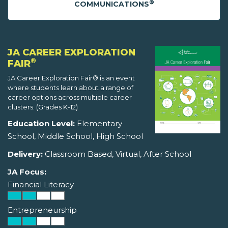
®
COMMUNICATIONS
JA CAREER EXPLORATION
®
FAIR
JA Career Exploration Fair® is an event
where students learn about a range of
career options across multiple career
clusters. (Grades K-12)
Education Level:
Elementary
School, Middle School, High School
Delivery:
Classroom Based, Virtual, After School
JA Focus:
Financial Literacy
Entrepreneurship